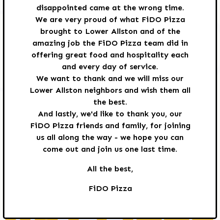
disappointed came at the wrong time.
We are very proud of what FiDO Pizza
brought to Lower Allston and of the
amazing job the FiDO Pizza team did in
offering great food and hospitality each
TO OUR FRIENDS
and every day of service.
We want to thank and we will miss our
Lower Allston neighbors and wish them all
FROM FIDO PIZZA:
the best.
And lastly, we'd like to thank you, our
FiDO Pizza friends and family, for joining
us all along the way - we hope you can
come out and join us one last time.
We have made the difficult decision that FiDO
All the best,
Pizza will close its doors after dinner service
FiDO Pizza
this Sunday June 21st. It's a wonderful
restaurant that we're disappointed came at
the wrong time.