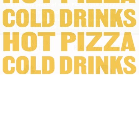
We are very proud of what FiDO Pizza brought
to Lower Allston and of the amazing job the
FiDO Pizza team did in offering great food
and hospitality each and every day of service.
We want to thank and we will miss our Lower
Allston neighbors and wish them all the best.
And lastly, we'd like to thank you, our FiDO
Pizza friends and family, for joining us all along
the way - we hope you can come out and join
us one last time.
All the best,
FiDO Pizza