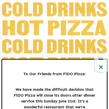
HOME
Main content starts here, tab to start navigating
250 Western Avenue,
Allston, MA 02134
Toggle
×
To Our Friends from FiDO Pizza:
We have made the difficult decision that
FiDO Pizza will close its doors after dinner
service this Sunday June 21st. It's a
wonderful restaurant that we're