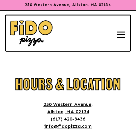
250 Western Avenue,
Allston, MA 02134
Toggle
Main content starts here, tab to start navigating
HOURS & LOCATION
250 Western Avenue,
Allston, MA 02134
(617) 420-3436
info@fidopizza.com