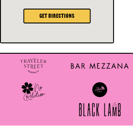
GET DIRECTIONS