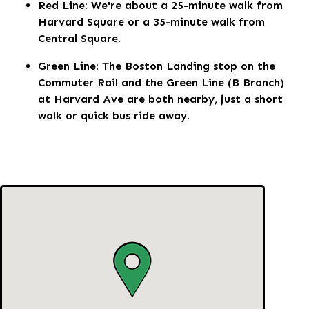
Red Line: We're about a 25-minute walk from
Harvard Square or a 35-minute walk from
Central Square.
Green Line: The Boston Landing stop on the
Commuter Rail and the Green Line (B Branch)
at Harvard Ave are both nearby, just a short
walk or quick bus ride away.