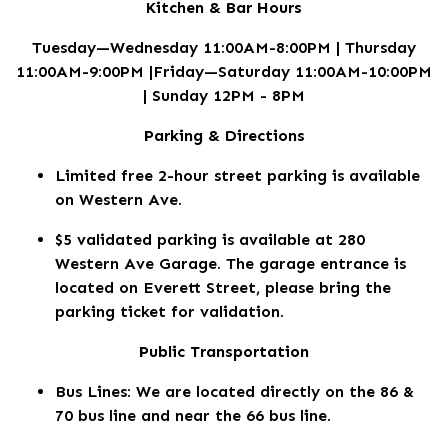
Kitchen & Bar Hours
Tuesday—Wednesday 11:00AM-8:00PM | Thursday
11:00AM-9:00PM |Friday—Saturday 11:00AM-10:00PM
| Sunday 12PM - 8PM
Parking & Directions
Limited free 2-hour street parking is available
on Western Ave.
$5 validated parking is available at 280
Western Ave Garage. The garage entrance is
located on Everett Street, please bring the
parking ticket for validation.
Public Transportation
Bus Lines: We are located directly on the 86 &
70 bus line and near the 66 bus line.