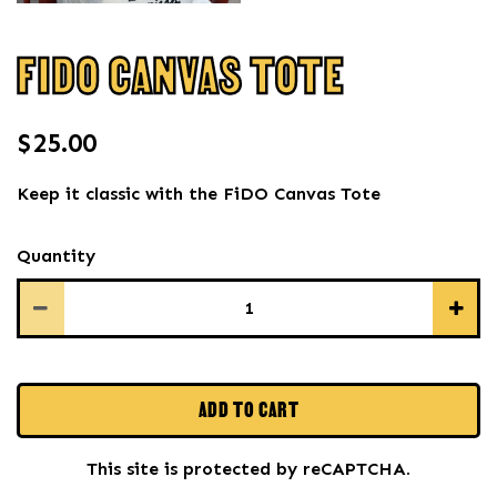
FIDO CANVAS TOTE
$25.00
Keep it classic with the FiDO Canvas Tote
Quantity
ADD TO CART
This site is protected by reCAPTCHA.