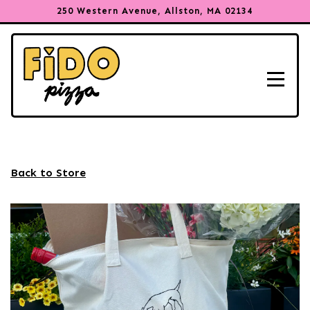
250 Western Avenue,
Allston, MA 02134
Toggle
Main content starts here, tab to start navigating
Back to Store